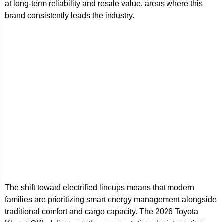
at long-term reliability and resale value, areas where this
brand consistently leads the industry.
The shift toward electrified lineups means that modern
families are prioritizing smart energy management alongside
traditional comfort and cargo capacity. The 2026 Toyota