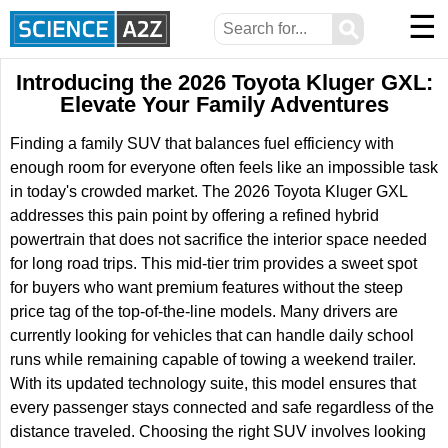
☰
⚲
Introducing the 2026 Toyota Kluger GXL:
Elevate Your Family Adventures
Finding a family SUV that balances fuel efficiency with
enough room for everyone often feels like an impossible task
in today's crowded market. The 2026 Toyota Kluger GXL
addresses this pain point by offering a refined hybrid
powertrain that does not sacrifice the interior space needed
for long road trips. This mid-tier trim provides a sweet spot
for buyers who want premium features without the steep
price tag of the top-of-the-line models. Many drivers are
currently looking for vehicles that can handle daily school
runs while remaining capable of towing a weekend trailer.
With its updated technology suite, this model ensures that
every passenger stays connected and safe regardless of the
distance traveled. Choosing the right SUV involves looking