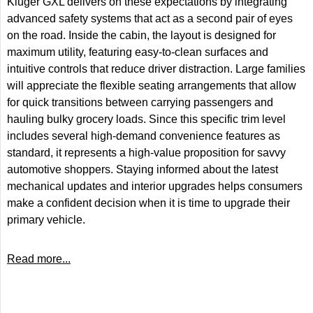
Kluger GXL delivers on these expectations by integrating
advanced safety systems that act as a second pair of eyes
on the road. Inside the cabin, the layout is designed for
maximum utility, featuring easy-to-clean surfaces and
intuitive controls that reduce driver distraction. Large families
will appreciate the flexible seating arrangements that allow
for quick transitions between carrying passengers and
hauling bulky grocery loads. Since this specific trim level
includes several high-demand convenience features as
standard, it represents a high-value proposition for savvy
automotive shoppers. Staying informed about the latest
mechanical updates and interior upgrades helps consumers
make a confident decision when it is time to upgrade their
primary vehicle.
Read more...