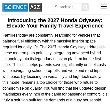
☰
⚲
Introducing the 2027 Honda Odyssey:
Elevate Your Family Travel Experience
Families today are constantly searching for vehicles that
balance fuel efficiency with the massive interior space
required for daily life. The 2027 Honda Odyssey addresses
these modern pain points by integrating advanced hybrid
technology into its legendary minivan platform for the first
time. This shift helps parents save significantly on fuel costs
while navigating school drop-offs and weekend road trips
with ease. By focusing on versatility and high-tech safety,
this model remains a top choice for those who refuse to
compromise on quality. You will find that the updated design
maximizes every inch of the cabin for passenger comfort. It is
truly a solution built for the demands of a busy household.