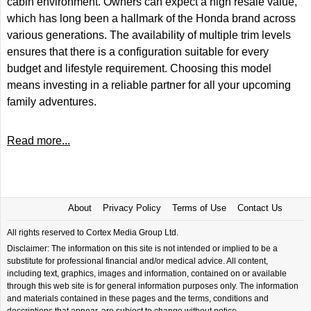
cabin environment. Owners can expect a high resale value,
which has long been a hallmark of the Honda brand across
various generations. The availability of multiple trim levels
ensures that there is a configuration suitable for every
budget and lifestyle requirement. Choosing this model
means investing in a reliable partner for all your upcoming
family adventures.
Read more...
About
Privacy Policy
Terms of Use
Contact Us
All rights reserved to Cortex Media Group Ltd.
Disclaimer: The information on this site is not intended or implied to be a
substitute for professional financial and/or medical advice. All content,
including text, graphics, images and information, contained on or available
through this web site is for general information purposes only. The information
and materials contained in these pages and the terms, conditions and
descriptions that appear, are subject to change without notice.