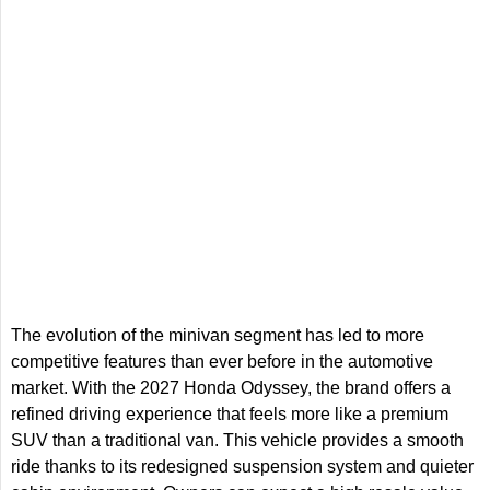
The evolution of the minivan segment has led to more
competitive features than ever before in the automotive
market. With the 2027 Honda Odyssey, the brand offers a
refined driving experience that feels more like a premium
SUV than a traditional van. This vehicle provides a smooth
ride thanks to its redesigned suspension system and quieter