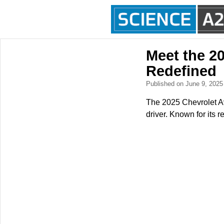
Meet the 2
Redefined
Published on June 9, 202
The 2025 Chevrolet Ave
driver. Known for its