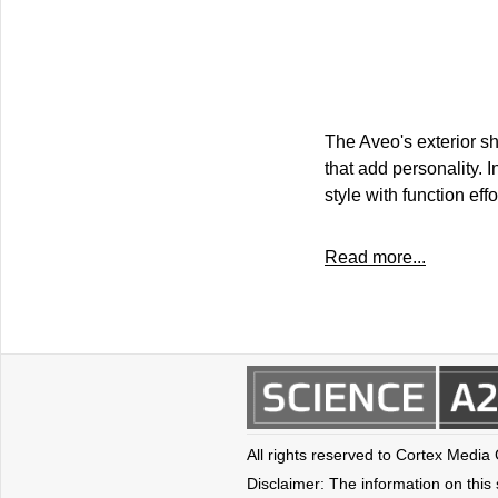
The Aveo's exterior s
that add personality. I
style with function effo
Read more...
All rights reserved to Cortex Media
Disclaimer: The information on this s