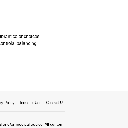
brant color choices
controls, balancing
cy Policy
Terms of Use
Contact Us
al and/or medical advice. All content,