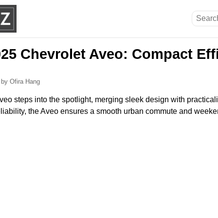
025 Chevrolet Aveo: Compact Eff
5
by Ofira Hang
o steps into the spotlight, merging sleek design with practicali
 reliability, the Aveo ensures a smooth urban commute and weeke