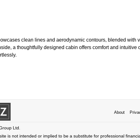
howcases clean lines and aerodynamic contours, blended with vi
nside, a thoughtfully designed cabin offers comfort and intuitive 
rtlessly.
About
Priva
 Group Ltd.
ite is not intended or implied to be a substitute for professional financi