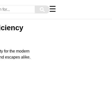
☰
⚲
iciency
ty for the modern
nd escapes alike.