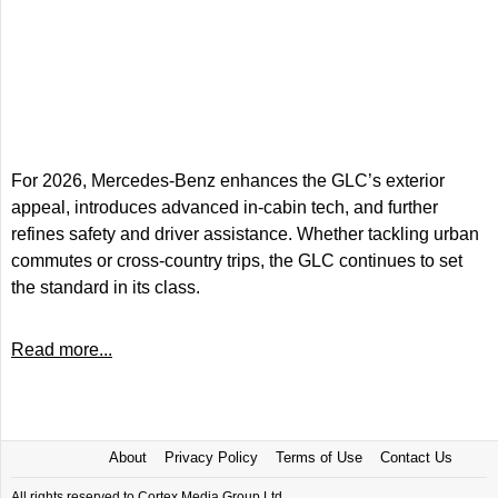
For 2026, Mercedes-Benz enhances the GLC’s exterior
appeal, introduces advanced in-cabin tech, and further
refines safety and driver assistance. Whether tackling urban
commutes or cross-country trips, the GLC continues to set
the standard in its class.
Read more...
About
Privacy Policy
Terms of Use
Contact Us
All rights reserved to Cortex Media Group Ltd.