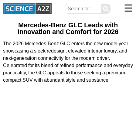
☰
⚲
Mercedes-Benz GLC Leads with
Innovation and Comfort for 2026
The 2026 Mercedes-Benz GLC enters the new model year
showcasing a sleek redesign, elevated interior luxury, and
next-generation connectivity for the modern driver.
Celebrated for its blend of refined performance and everyday
practicality, the GLC appeals to those seeking a premium
compact SUV with abundant style and substance.