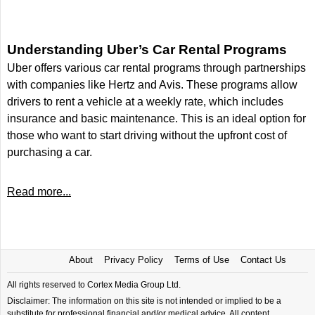
Understanding Uber’s Car Rental Programs
Uber offers various car rental programs through partnerships
with companies like Hertz and Avis. These programs allow
drivers to rent a vehicle at a weekly rate, which includes
insurance and basic maintenance. This is an ideal option for
those who want to start driving without the upfront cost of
purchasing a car.
Read more...
About
Privacy Policy
Terms of Use
Contact Us
All rights reserved to Cortex Media Group Ltd.
Disclaimer: The information on this site is not intended or implied to be a
substitute for professional financial and/or medical advice. All content,