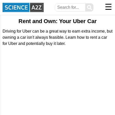
☰
⚲
Rent and Own: Your Uber Car
Driving for Uber can be a great way to earn extra income, but
owning a car isn't always feasible. Learn how to rent a car
for Uber and potentially buy it later.