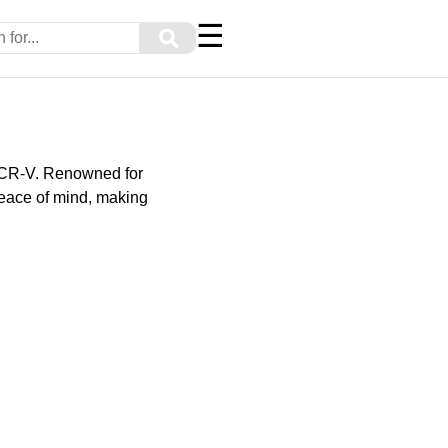
☰
⚲
 CR-V. Renowned for
peace of mind, making