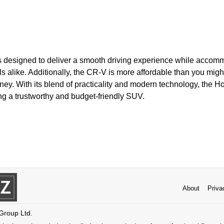
 is designed to deliver a smooth driving experience while accom
ls alike. Additionally, the CR-V is more affordable than you migh
ney. With its blend of practicality and modern technology, the 
ng a trustworthy and budget-friendly SUV.
About
Priva
 Group Ltd.