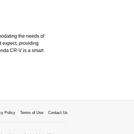
modating the needs of
t expect, providing
Honda CR-V is a smart
cy Policy
Terms of Use
Contact Us