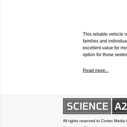
This reliable vehicle
families and individua
excellent value for mo
option for those seeki
Read more...
All rights reserved to Cortex Media