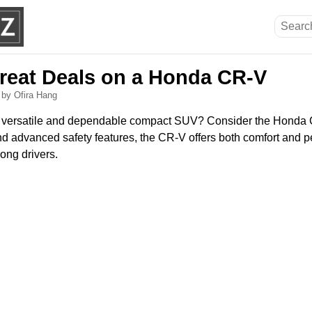
reat Deals on a Honda CR-V
6
by Ofira Hang
 a versatile and dependable compact SUV? Consider the Honda
 and advanced safety features, the CR-V offers both comfort and 
ong drivers.