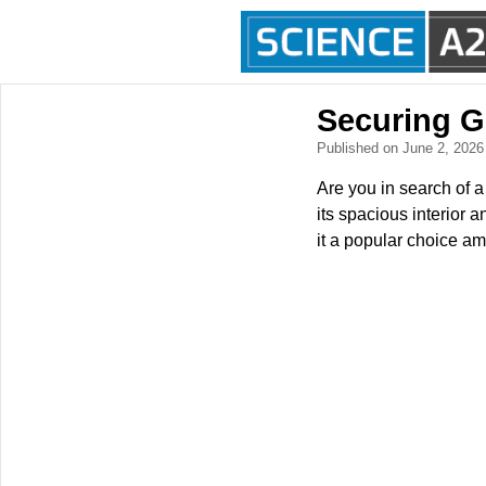
Securing G
Published on June 2, 202
Are you in search of
its spacious interior
it a popular choice am