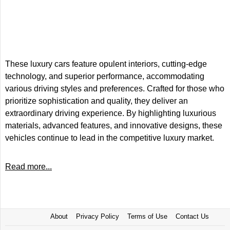
These luxury cars feature opulent interiors, cutting-edge
technology, and superior performance, accommodating
various driving styles and preferences. Crafted for those who
prioritize sophistication and quality, they deliver an
extraordinary driving experience. By highlighting luxurious
materials, advanced features, and innovative designs, these
vehicles continue to lead in the competitive luxury market.
Read more...
About
Privacy Policy
Terms of Use
Contact Us