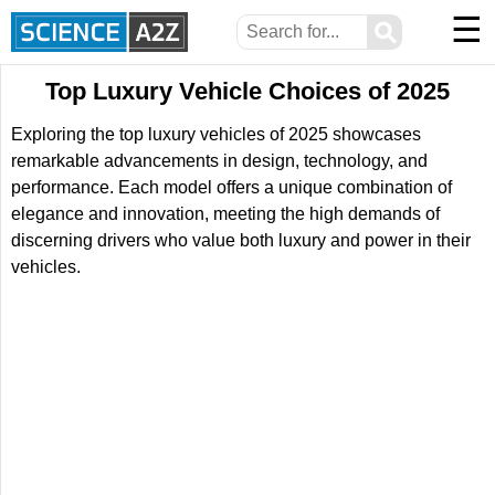
☰
⚲
Top Luxury Vehicle Choices of 2025
Exploring the top luxury vehicles of 2025 showcases
remarkable advancements in design, technology, and
performance. Each model offers a unique combination of
elegance and innovation, meeting the high demands of
discerning drivers who value both luxury and power in their
vehicles.