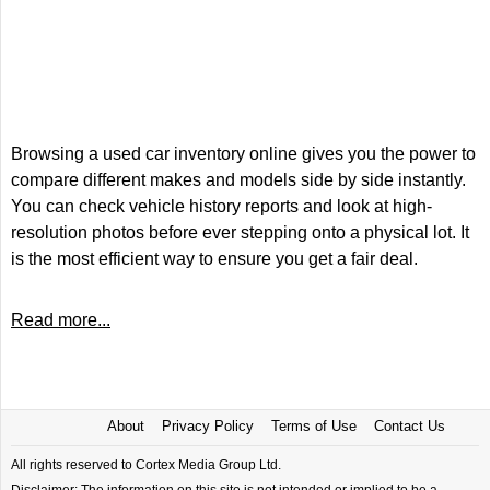
Browsing a used car inventory online gives you the power to
compare different makes and models side by side instantly.
You can check vehicle history reports and look at high-
resolution photos before ever stepping onto a physical lot. It
is the most efficient way to ensure you get a fair deal.
Read more...
About
Privacy Policy
Terms of Use
Contact Us
All rights reserved to Cortex Media Group Ltd.
Disclaimer: The information on this site is not intended or implied to be a