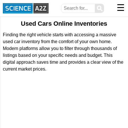
☰
⚲
Used Cars Online Inventories
Finding the right vehicle starts with accessing a massive
used car inventory from the comfort of your own home.
Modern platforms allow you to filter through thousands of
listings based on your specific needs and budget. This
digital approach saves time and provides a clear view of the
current market prices.