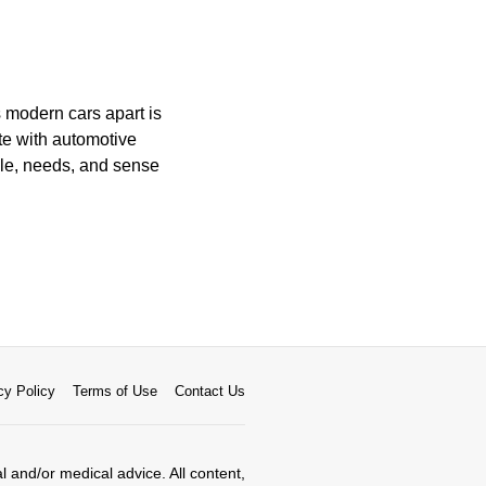
 modern cars apart is
te with automotive
yle, needs, and sense
cy Policy
Terms of Use
Contact Us
al and/or medical advice. All content,