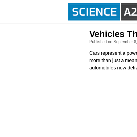
Vehicles T
Published on September 8
Cars represent a powe
more than just a means
automobiles now delive