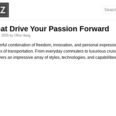
hat Drive Your Passion Forward
, 2025
by Ofira Hang
rful combination of freedom, innovation, and personal expressi
 of transportation. From everyday commuters to luxurious cruise
rs an impressive array of styles, technologies, and capabilities