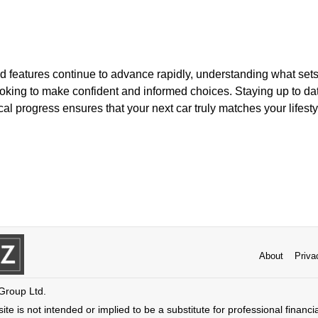
d features continue to advance rapidly, understanding what sets
looking to make confident and informed choices. Staying up to da
al progress ensures that your next car truly matches your lifest
About
Priva
 Group Ltd.
ite is not intended or implied to be a substitute for professional financi