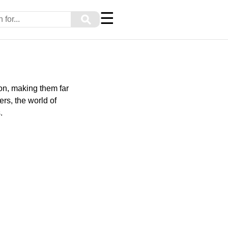
☰
⚲
on, making them far
rs, the world of
.