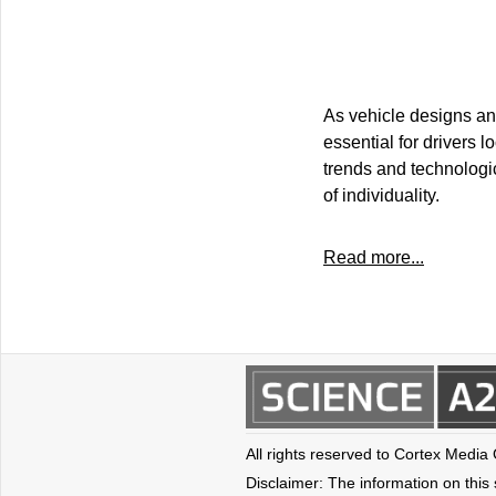
As vehicle designs an
essential for drivers 
trends and technologic
of individuality.
Read more...
All rights reserved to Cortex Media
Disclaimer: The information on this s