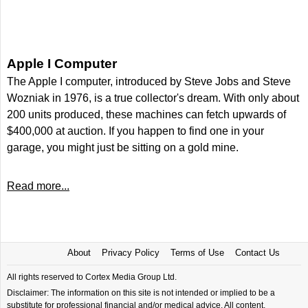
Apple I Computer
The Apple I computer, introduced by Steve Jobs and Steve
Wozniak in 1976, is a true collector's dream. With only about
200 units produced, these machines can fetch upwards of
$400,000 at auction. If you happen to find one in your
garage, you might just be sitting on a gold mine.
Read more...
About
Privacy Policy
Terms of Use
Contact Us
All rights reserved to Cortex Media Group Ltd.
Disclaimer: The information on this site is not intended or implied to be a
substitute for professional financial and/or medical advice. All content,