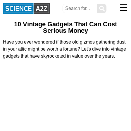
☰
⚲
10 Vintage Gadgets That Can Cost
Serious Money
Have you ever wondered if those old gizmos gathering dust
in your attic might be worth a fortune? Let's dive into vintage
gadgets that have skyrocketed in value over the years.