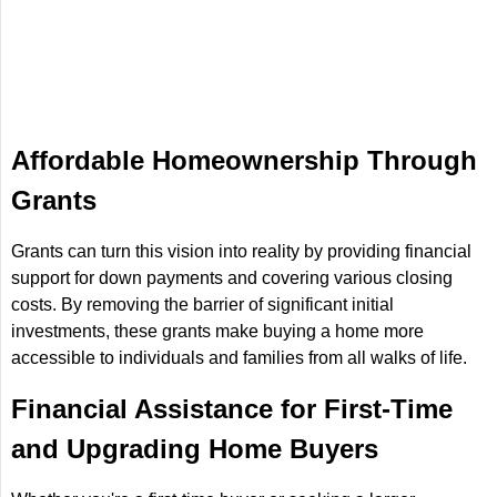
Affordable Homeownership Through
Grants
Grants can turn this vision into reality by providing financial
support for down payments and covering various closing
costs. By removing the barrier of significant initial
investments, these grants make buying a home more
accessible to individuals and families from all walks of life.
Financial Assistance for First-Time
and Upgrading Home Buyers