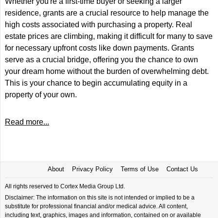
Whether you're a first-time buyer or seeking a larger
residence, grants are a crucial resource to help manage the
high costs associated with purchasing a property. Real
estate prices are climbing, making it difficult for many to save
for necessary upfront costs like down payments. Grants
serve as a crucial bridge, offering you the chance to own
your dream home without the burden of overwhelming debt.
This is your chance to begin accumulating equity in a
property of your own.
Read more...
About
Privacy Policy
Terms of Use
Contact Us
All rights reserved to Cortex Media Group Ltd.
Disclaimer: The information on this site is not intended or implied to be a
substitute for professional financial and/or medical advice. All content,
including text, graphics, images and information, contained on or available