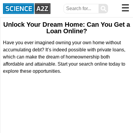
☰
⚲
Unlock Your Dream Home: Can You Get a
Loan Online?
Have you ever imagined owning your own home without
accumulating debt? It’s indeed possible with private loans,
which can make the dream of homeownership both
affordable and attainable. Start your search online today to
explore these opportunities.