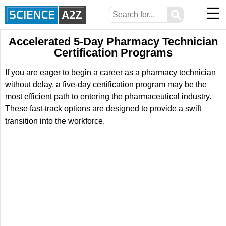
☰
⚲
Accelerated 5-Day Pharmacy Technician
Certification Programs
If you are eager to begin a career as a pharmacy technician
without delay, a five-day certification program may be the
most efficient path to entering the pharmaceutical industry.
These fast-track options are designed to provide a swift
transition into the workforce.