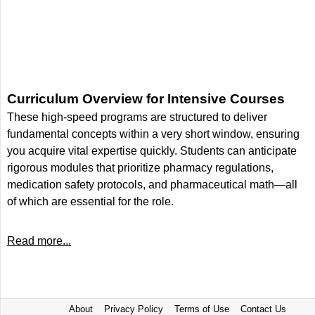
Curriculum Overview for Intensive Courses
These high-speed programs are structured to deliver
fundamental concepts within a very short window, ensuring
you acquire vital expertise quickly. Students can anticipate
rigorous modules that prioritize pharmacy regulations,
medication safety protocols, and pharmaceutical math—all
of which are essential for the role.
Read more...
About
Privacy Policy
Terms of Use
Contact Us