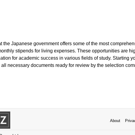
hat the Japanese government offers some of the most comprehe
monthly stipends for living expenses. These opportunities are hi
ation for academic success in various fields of study. Starting yo
 all necessary documents ready for review by the selection com
About
Priva