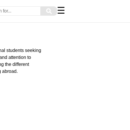
☰
⚲
onal students seeking
and attention to
g the different
g abroad.