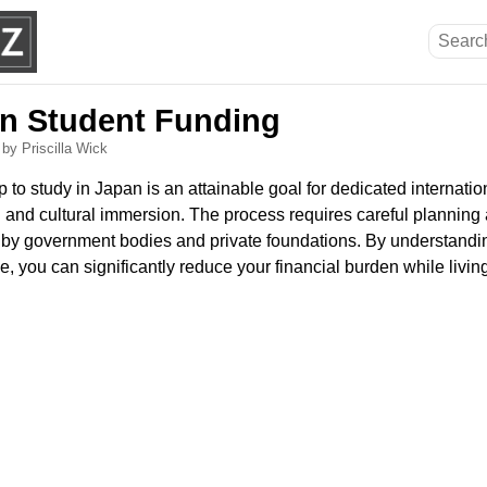
n Student Funding
6
by Priscilla Wick
 to study in Japan is an attainable goal for dedicated internati
 and cultural immersion. The process requires careful planning 
t by government bodies and private foundations. By understandin
e, you can significantly reduce your financial burden while livin