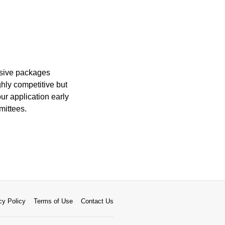
nsive packages
ghly competitive but
ur application early
mittees.
cy Policy
Terms of Use
Contact Us