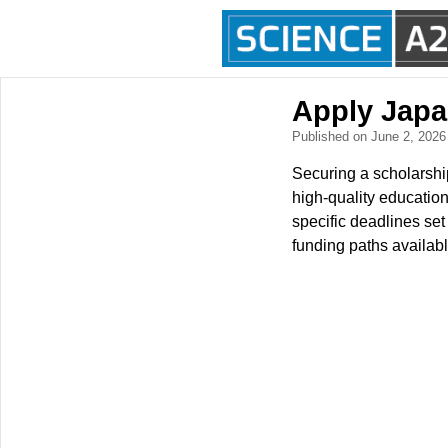
Apply Japa
Published on June 2, 202
Securing a scholarship
high-quality education
specific deadlines se
funding paths availabl