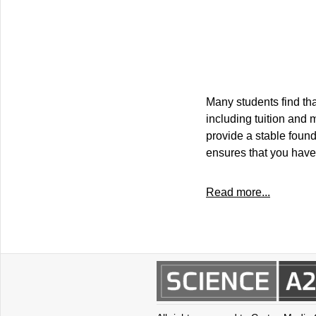
Many students find t
including tuition and 
provide a stable found
ensures that you have
Read more...