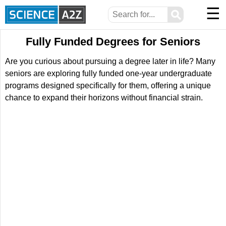
☰
⚲
Fully Funded Degrees for Seniors
Are you curious about pursuing a degree later in life? Many
seniors are exploring fully funded one-year undergraduate
programs designed specifically for them, offering a unique
chance to expand their horizons without financial strain.