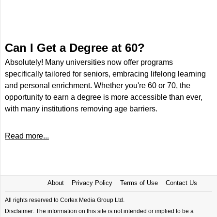
Can I Get a Degree at 60?
Absolutely! Many universities now offer programs
specifically tailored for seniors, embracing lifelong learning
and personal enrichment. Whether you're 60 or 70, the
opportunity to earn a degree is more accessible than ever,
with many institutions removing age barriers.
Read more...
About
Privacy Policy
Terms of Use
Contact Us
All rights reserved to Cortex Media Group Ltd.
Disclaimer: The information on this site is not intended or implied to be a