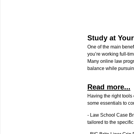
Study at You
One of the main benefi
you’re working full-t
Many online law progr
balance while pursuin
Read more...
Having the right tool
some essentials to co
- Law School Case Bri
tailored to the specifi