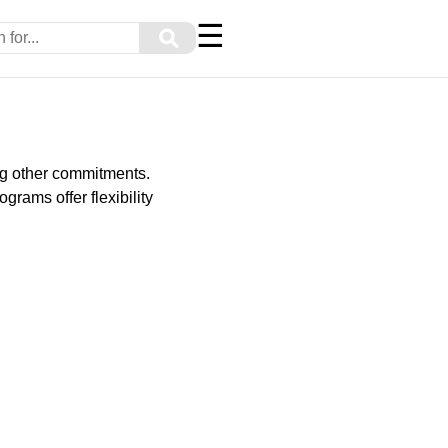
☰
⚲
ng other commitments.
grams offer flexibility