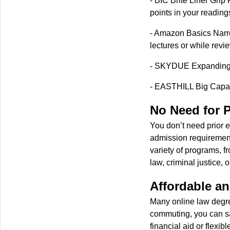
- BIC Brite Liner Grip 
points in your reading
- Amazon Basics Narro
lectures or while revi
- SKYDUE Expanding F
- EASTHILL Big Capacit
No Need for P
You don’t need prior e
admission requirement
variety of programs, f
law, criminal justice, 
Affordable an
Many online law degre
commuting, you can sav
financial aid or flexi