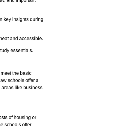
law, and important
 key insights during
eat and accessible.
tudy essentials.
 meet the basic
aw schools offer a
n areas like business
osts of housing or
e schools offer