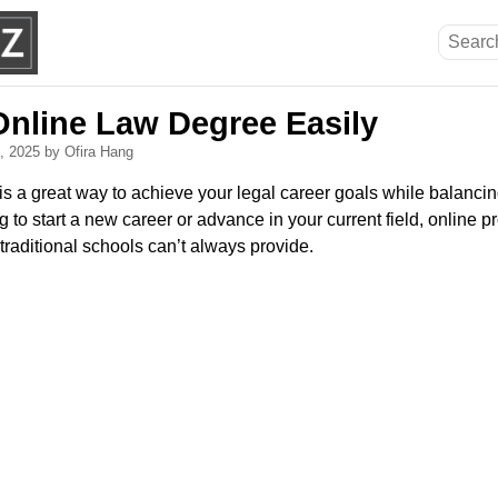
Online Law Degree Easily
8, 2025
by Ofira Hang
is a great way to achieve your legal career goals while balanci
to start a new career or advance in your current field, online pro
raditional schools can’t always provide.