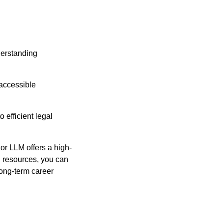
derstanding
 accessible
efficient legal
 or LLM offers a high-
al resources, you can
long-term career