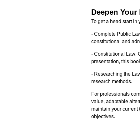
Deepen Your 
To get a head start i
- Complete Public Law
constitutional and adm
- Constitutional Law:
presentation, this book
- Researching the Law
research methods.
For professionals comm
value, adaptable alter
maintain your current 
objectives.