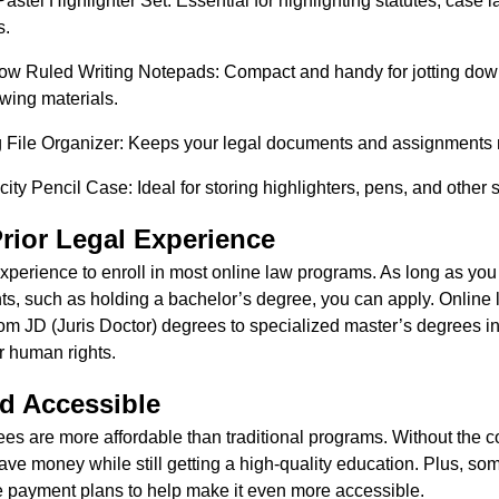
Pastel Highlighter Set: Essential for highlighting statutes, case 
s.
w Ruled Writing Notepads: Compact and handy for jotting down
ewing materials.
ile Organizer: Keeps your legal documents and assignments n
y Pencil Case: Ideal for storing highlighters, pens, and other s
rior Legal Experience
xperience to enroll in most online law programs. As long as you
s, such as holding a bachelor’s degree, you can apply. Online l
rom JD (Juris Doctor) degrees to specialized master’s degrees i
or human rights.
d Accessible
es are more affordable than traditional programs. Without the c
e money while still getting a high-quality education. Plus, som
ble payment plans to help make it even more accessible.