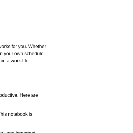
 works for you. Whether
 on your own schedule.
in a work-life
oductive. Here are
This notebook is