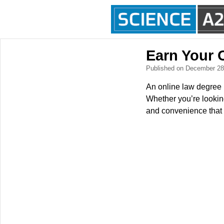
Earn Your 
Published on December 2
An online law degree 
Whether you’re looking 
and convenience that t