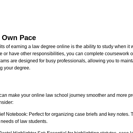
r Own Pace
ts of earning a law degree online is the ability to study when it
ime or have other responsibilities, you can complete coursework
ams are designed for busy professionals, allowing you to mainta
g your degree.
s can make your online law school journey smoother and more pr
nsider:
ef Notebook: Perfect for organizing case briefs and key notes. 
c needs of law students.