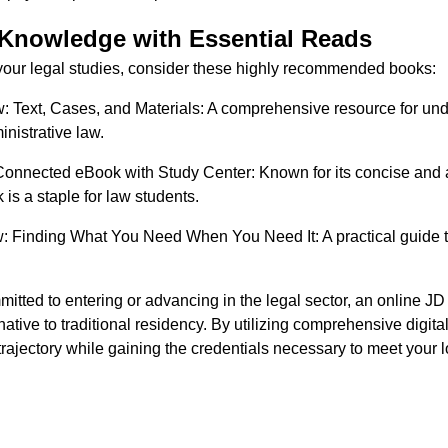
Knowledge with Essential Reads
n your legal studies, consider these highly recommended books:
: Text, Cases, and Materials: A comprehensive resource for un
inistrative law.
 Connected eBook with Study Center: Known for its concise and
 is a staple for law students.
: Finding What You Need When You Need It: A practical guide to 
itted to entering or advancing in the legal sector, an online JD
native to traditional residency. By utilizing comprehensive digit
trajectory while gaining the credentials necessary to meet your 