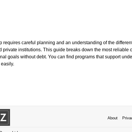
 requires careful planning and an understanding of the different
private institutions. This guide breaks down the most reliable 
nal goals without debt. You can find programs that support und
easily.
About
Priva