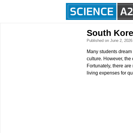
South Kore
Published on June 2, 202
Many students dream o
culture. However, the c
Fortunately, there are
living expenses for qu