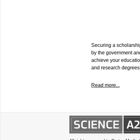
Securing a scholarship
by the government and 
achieve your educatio
and research degrees 
Read more...