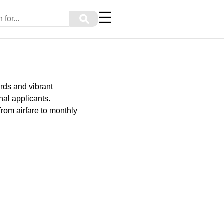
☰
⚲
rds and vibrant
onal applicants.
from airfare to monthly