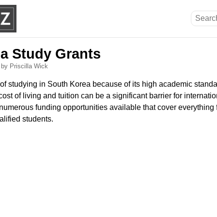
a Study Grants
6
by Priscilla Wick
f studying in South Korea because of its high academic standa
ost of living and tuition can be a significant barrier for internati
 numerous funding opportunities available that cover everything 
alified students.