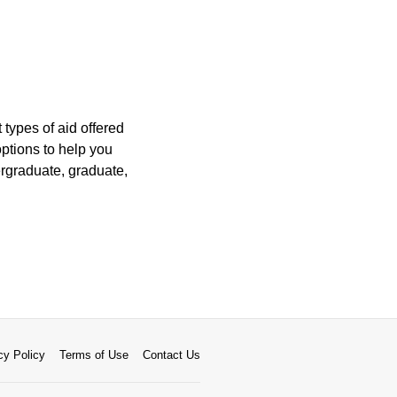
 types of aid offered
options to help you
ergraduate, graduate,
cy Policy
Terms of Use
Contact Us