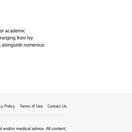
 for academic
ranging from Ivy
ion alongside numerous
cy Policy
Terms of Use
Contact Us
al and/or medical advice. All content,