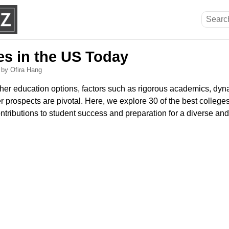
es in the US Today
6
by Ofira Hang
er education options, factors such as rigorous academics, dyn
 prospects are pivotal. Here, we explore 30 of the best colleges
ontributions to student success and preparation for a diverse an