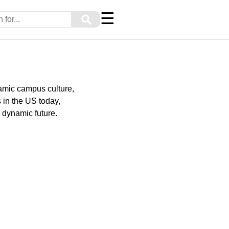
☰
⚲
amic campus culture,
 in the US today,
d dynamic future.