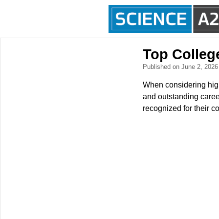
Top Colleg
Published on June 2, 202
When considering high
and outstanding career
recognized for their c