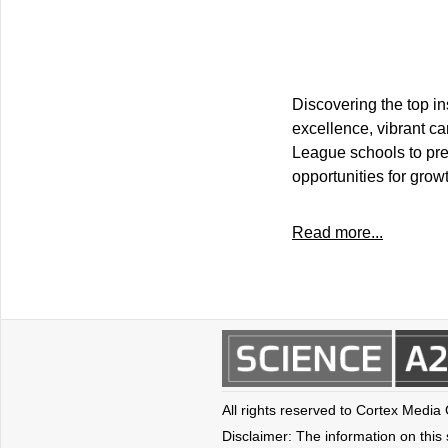
Discovering the top i
excellence, vibrant ca
League schools to pre
opportunities for grow
Read more...
All rights reserved to Cortex Media
Disclaimer: The information on this s