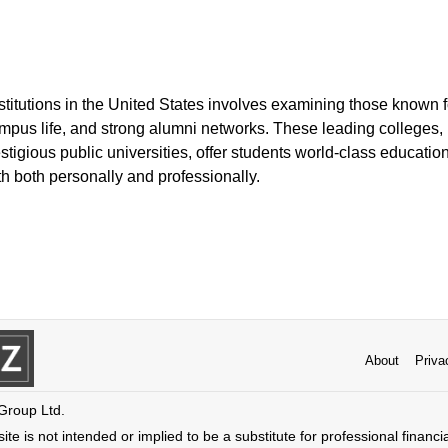
nstitutions in the United States involves examining those known
mpus life, and strong alumni networks. These leading colleges, 
stigious public universities, offer students world-class educat
th both personally and professionally.
About
Priva
 Group Ltd.
ite is not intended or implied to be a substitute for professional financi