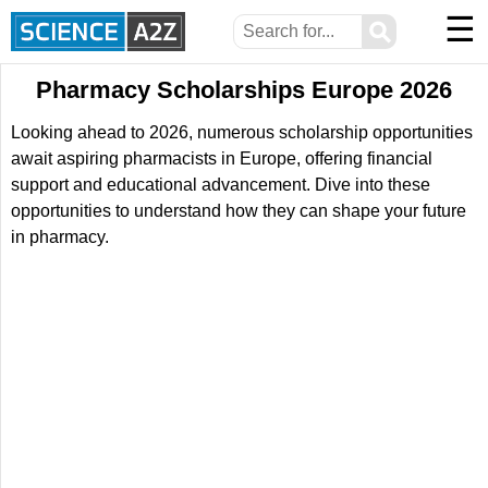
☰
⚲
Pharmacy Scholarships Europe 2026
Looking ahead to 2026, numerous scholarship opportunities
await aspiring pharmacists in Europe, offering financial
support and educational advancement. Dive into these
opportunities to understand how they can shape your future
in pharmacy.