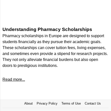
Understanding Pharmacy Scholarships
Pharmacy scholarships in Europe are designed to support
students financially as they pursue their academic goals.
These scholarships can cover tuition fees, living expenses,
and sometimes even provide a stipend for research projects.
They not only alleviate financial burdens but also open
doors to prestigious institutions.
Read more...
About
Privacy Policy
Terms of Use
Contact Us