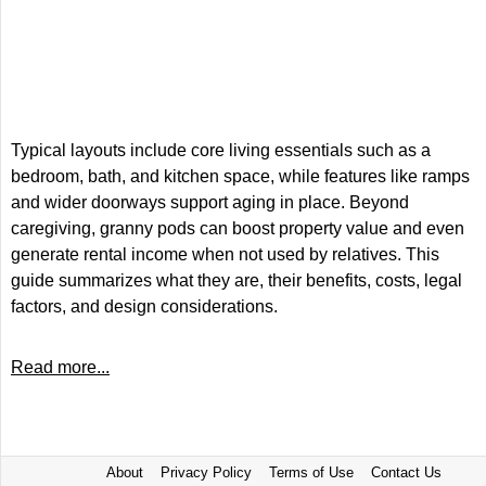
Typical layouts include core living essentials such as a
bedroom, bath, and kitchen space, while features like ramps
and wider doorways support aging in place. Beyond
caregiving, granny pods can boost property value and even
generate rental income when not used by relatives. This
guide summarizes what they are, their benefits, costs, legal
factors, and design considerations.
Read more...
About
Privacy Policy
Terms of Use
Contact Us