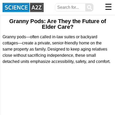
☰
⚲
Granny Pods: Are They the Future of
Elder Care?
Granny pods—often called in-law suites or backyard
cottages—create a private, senior-friendly home on the
same property as family. Designed to keep aging relatives
close without sacrificing independence, these small
detached units emphasize accessibility, safety, and comfort.