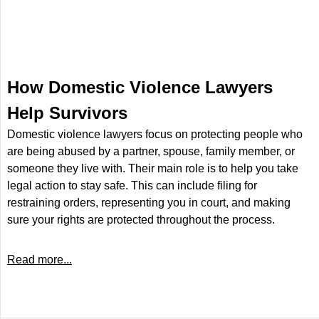
How Domestic Violence Lawyers
Help Survivors
Domestic violence lawyers focus on protecting people who
are being abused by a partner, spouse, family member, or
someone they live with. Their main role is to help you take
legal action to stay safe. This can include filing for
restraining orders, representing you in court, and making
sure your rights are protected throughout the process.
Read more...