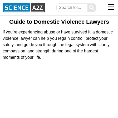
☰
⚲
Guide to Domestic Violence Lawyers
If you’re experiencing abuse or have survived it, a domestic
violence lawyer can help you regain control, protect your
safety, and guide you through the legal system with clarity,
compassion, and strength during one of the hardest
moments of your life.