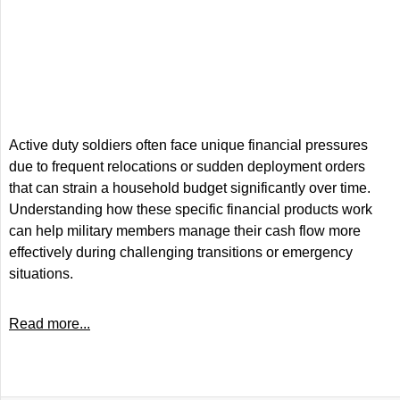
Active duty soldiers often face unique financial pressures
due to frequent relocations or sudden deployment orders
that can strain a household budget significantly over time.
Understanding how these specific financial products work
can help military members manage their cash flow more
effectively during challenging transitions or emergency
situations.
Read more...