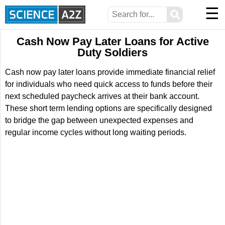
☰
⚲
Cash Now Pay Later Loans for Active
Duty Soldiers
Cash now pay later loans provide immediate financial relief
for individuals who need quick access to funds before their
next scheduled paycheck arrives at their bank account.
These short term lending options are specifically designed
to bridge the gap between unexpected expenses and
regular income cycles without long waiting periods.