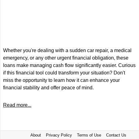
Whether you're dealing with a sudden car repair, a medical
emergency, or any other urgent financial obligation, these
loans make managing cash flow significantly easier. Curious
if this financial tool could transform your situation? Don't
miss the opportunity to learn how it can enhance your
financial stability and offer peace of mind.
Read more...
About
Privacy Policy
Terms of Use
Contact Us