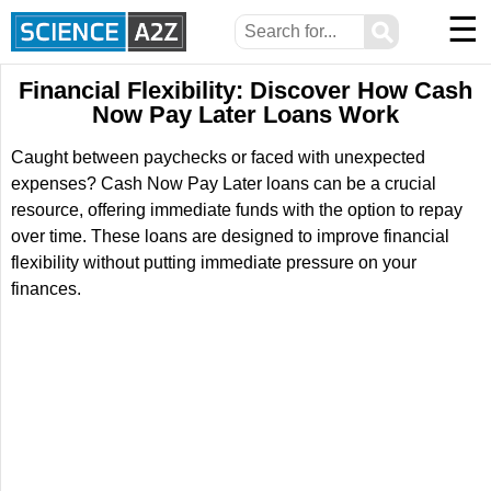
☰
⚲
Financial Flexibility: Discover How Cash
Now Pay Later Loans Work
Caught between paychecks or faced with unexpected
expenses? Cash Now Pay Later loans can be a crucial
resource, offering immediate funds with the option to repay
over time. These loans are designed to improve financial
flexibility without putting immediate pressure on your
finances.