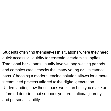
Students often find themselves in situations where they need
quick access to liquidity for essential academic supplies.
Traditional bank loans usually involve long waiting periods
and complex credit checks that many young adults cannot
pass. Choosing a modern lending solution allows for a more
streamlined process tailored to the digital generation.
Understanding how these loans work can help you make an
informed decision that supports your educational journey
and personal stability.