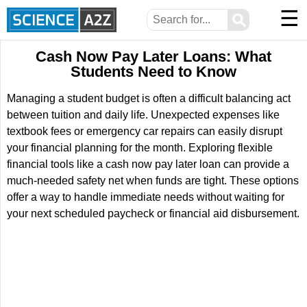
☰
⚲
Cash Now Pay Later Loans: What
Students Need to Know
Managing a student budget is often a difficult balancing act
between tuition and daily life. Unexpected expenses like
textbook fees or emergency car repairs can easily disrupt
your financial planning for the month. Exploring flexible
financial tools like a cash now pay later loan can provide a
much-needed safety net when funds are tight. These options
offer a way to handle immediate needs without waiting for
your next scheduled paycheck or financial aid disbursement.