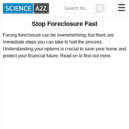
☰
⚲
Stop Foreclosure Fast
Facing foreclosure can be overwhelming, but there are
immediate steps you can take to halt the process.
Understanding your options is crucial to save your home and
protect your financial future. Read on to find out more.