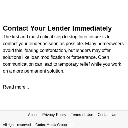
Contact Your Lender Immediately
The first and most critical step to stop foreclosure is to
contact your lender as soon as possible. Many homeowners
avoid this, fearing confrontation, but lenders may offer
solutions like loan modification or forbearance. Open
communication can lead to temporary relief while you work
on a more permanent solution.
Read more...
About
Privacy Policy
Terms of Use
Contact Us
All rights reserved to Cortex Media Group Ltd.