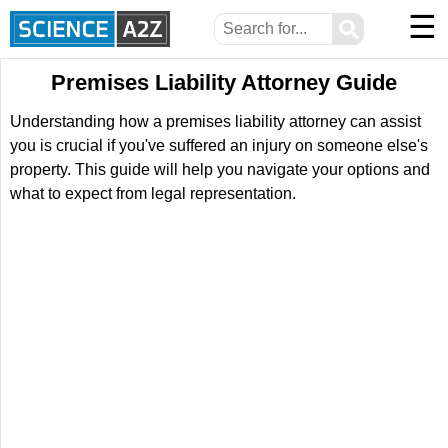
☰
⚲
Premises Liability Attorney Guide
Understanding how a premises liability attorney can assist
you is crucial if you've suffered an injury on someone else's
property. This guide will help you navigate your options and
what to expect from legal representation.