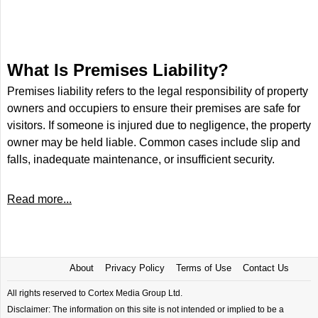
What Is Premises Liability?
Premises liability refers to the legal responsibility of property
owners and occupiers to ensure their premises are safe for
visitors. If someone is injured due to negligence, the property
owner may be held liable. Common cases include slip and
falls, inadequate maintenance, or insufficient security.
Read more...
About
Privacy Policy
Terms of Use
Contact Us
All rights reserved to Cortex Media Group Ltd.
Disclaimer: The information on this site is not intended or implied to be a