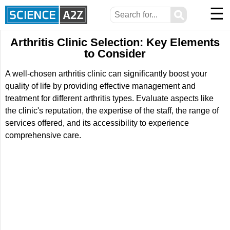
☰
⚲
Arthritis Clinic Selection: Key Elements
to Consider
A well-chosen arthritis clinic can significantly boost your
quality of life by providing effective management and
treatment for different arthritis types. Evaluate aspects like
the clinic's reputation, the expertise of the staff, the range of
services offered, and its accessibility to experience
comprehensive care.