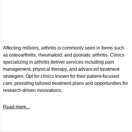
Affecting millions, arthritis is commonly seen in forms such
as osteoarthritis, rheumatoid, and psoriatic arthritis. Clinics
specializing in arthritis deliver services including pain
management, physical therapy, and advanced treatment
strategies. Opt for clinics known for their patient-focused
care, providing tailored treatment plans and opportunities for
research-driven innovations.
Read more...