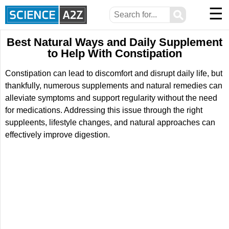
☰
⚲
Best Natural Ways and Daily Supplement
to Help With Constipation
Constipation can lead to discomfort and disrupt daily life, but
thankfully, numerous supplements and natural remedies can
alleviate symptoms and support regularity without the need
for medications. Addressing this issue through the right
suppleents, lifestyle changes, and natural approaches can
effectively improve digestion.