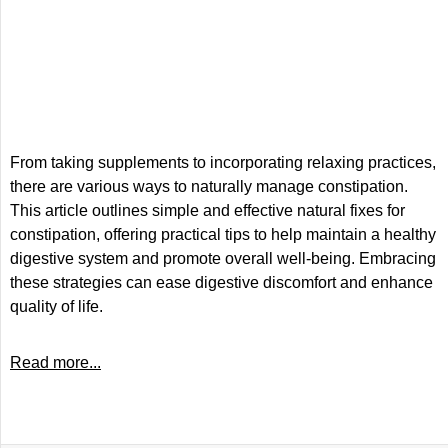
From taking supplements to incorporating relaxing practices,
there are various ways to naturally manage constipation.
This article outlines simple and effective natural fixes for
constipation, offering practical tips to help maintain a healthy
digestive system and promote overall well-being. Embracing
these strategies can ease digestive discomfort and enhance
quality of life.
Read more...