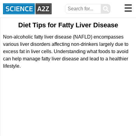
☰
⚲
Diet Tips for Fatty Liver Disease
Non-alcoholic fatty liver disease (NAFLD) encompasses
various liver disorders affecting non-drinkers largely due to
excess fat in liver cells. Understanding what foods to avoid
can help manage fatty liver disease and lead to a healthier
lifestyle.