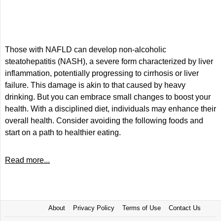
Those with NAFLD can develop non-alcoholic
steatohepatitis (NASH), a severe form characterized by liver
inflammation, potentially progressing to cirrhosis or liver
failure. This damage is akin to that caused by heavy
drinking. But you can embrace small changes to boost your
health. With a disciplined diet, individuals may enhance their
overall health. Consider avoiding the following foods and
start on a path to healthier eating.
Read more...
About
Privacy Policy
Terms of Use
Contact Us