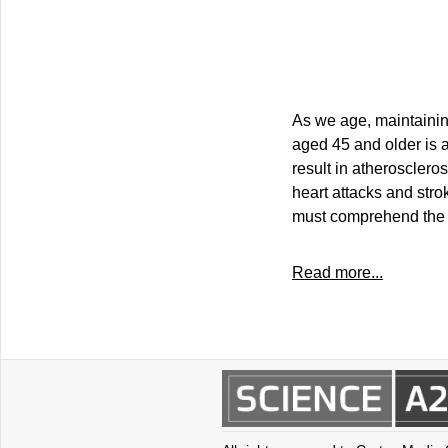
As we age, maintainin
aged 45 and older is a
result in atherosclero
heart attacks and stro
must comprehend the c
Read more...