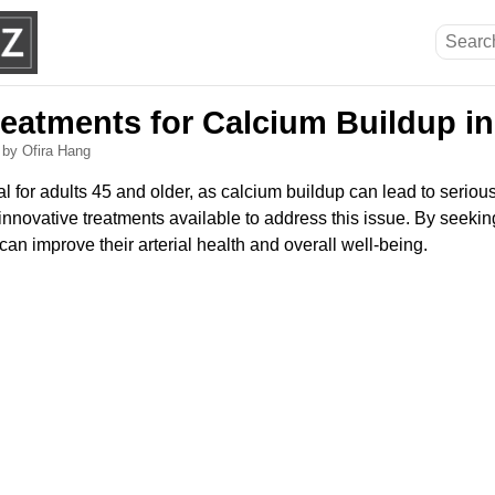
reatments for Calcium Buildup in
6
by Ofira Hang
ial for adults 45 and older, as calcium buildup can lead to seriou
 innovative treatments available to address this issue. By seeki
 can improve their arterial health and overall well-being.