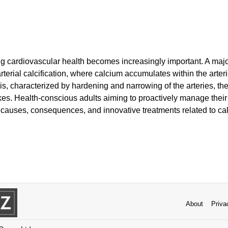
g cardiovascular health becomes increasingly important. A majo
rterial calcification, where calcium accumulates within the arter
sis, characterized by hardening and narrowing of the arteries, ther
kes. Health-conscious adults aiming to proactively manage their
auses, consequences, and innovative treatments related to ca
About
Priva