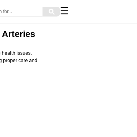
☰
⚲
 Arteries
s health issues.
ng proper care and