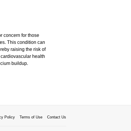
r concern for those
ies. This condition can
eby raising the risk of
 cardiovascular health
lcium buildup.
cy Policy
Terms of Use
Contact Us