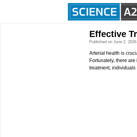
Effective T
Published on June 2, 202
Arterial health is cruc
Fortunately, there are
treatment, individuals