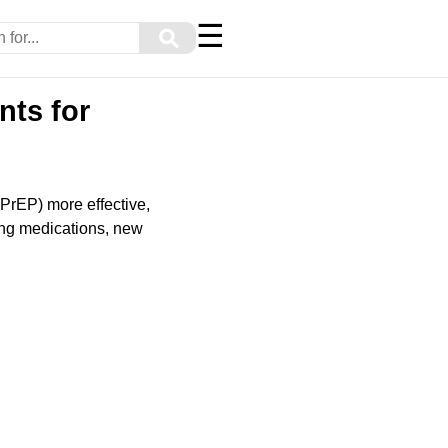
☰
⚲
nts for
PrEP) more effective,
ing medications, new