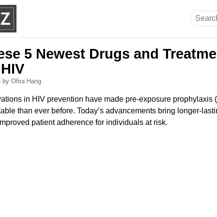
ese 5 Newest Drugs and Treatme
 HIV
5
by Ofira Hang
tions in HIV prevention have made pre-exposure prophylaxis (
able than ever before. Today’s advancements bring longer-last
improved patient adherence for individuals at risk.