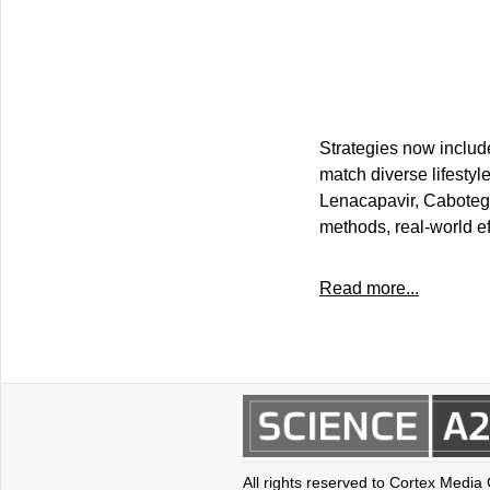
Strategies now include 
match diverse lifestyl
Lenacapavir, Cabotegra
methods, real-world ef
Read more...
All rights reserved to Cortex Media