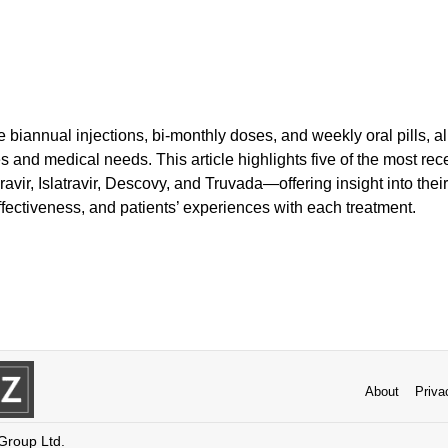
biannual injections, bi-monthly doses, and weekly oral pills, allo
es and medical needs. This article highlights five of the most r
vir, Islatravir, Descovy, and Truvada—offering insight into their
fectiveness, and patients’ experiences with each treatment.
About
Priva
 Group Ltd.