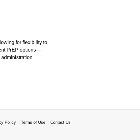
wing for flexibility to
ecent PrEP options—
 administration
cy Policy
Terms of Use
Contact Us