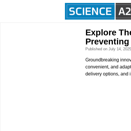
Explore Th
Preventing
Published on July 14, 202
Groundbreaking innova
convenient, and adapt
delivery options, and 