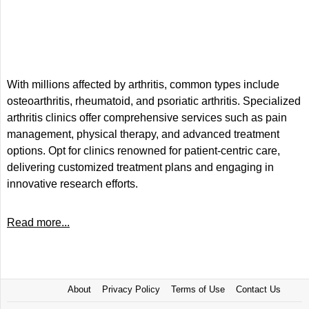
With millions affected by arthritis, common types include
osteoarthritis, rheumatoid, and psoriatic arthritis. Specialized
arthritis clinics offer comprehensive services such as pain
management, physical therapy, and advanced treatment
options. Opt for clinics renowned for patient-centric care,
delivering customized treatment plans and engaging in
innovative research efforts.
Read more...
About
Privacy Policy
Terms of Use
Contact Us