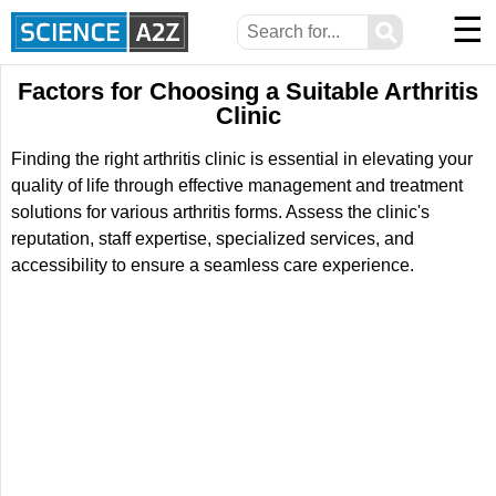
☰
⚲
Factors for Choosing a Suitable Arthritis
Clinic
Finding the right arthritis clinic is essential in elevating your
quality of life through effective management and treatment
solutions for various arthritis forms. Assess the clinic's
reputation, staff expertise, specialized services, and
accessibility to ensure a seamless care experience.