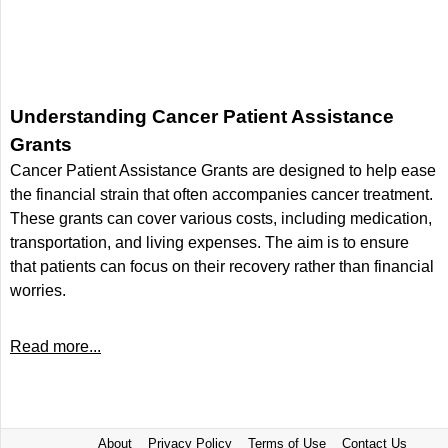
Understanding Cancer Patient Assistance
Grants
Cancer Patient Assistance Grants are designed to help ease
the financial strain that often accompanies cancer treatment.
These grants can cover various costs, including medication,
transportation, and living expenses. The aim is to ensure
that patients can focus on their recovery rather than financial
worries.
Read more...
About
Privacy Policy
Terms of Use
Contact Us