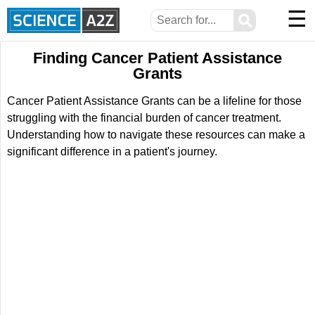
☰
⚲
Finding Cancer Patient Assistance
Grants
Cancer Patient Assistance Grants can be a lifeline for those
struggling with the financial burden of cancer treatment.
Understanding how to navigate these resources can make a
significant difference in a patient's journey.