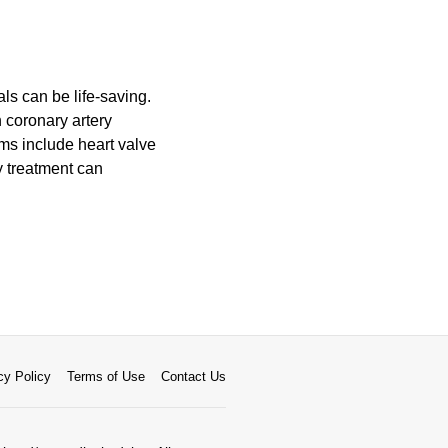
s can be life-saving.
 coronary artery
rms include heart valve
y treatment can
cy Policy
Terms of Use
Contact Us