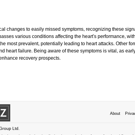
cal changes to easily missed symptoms, recognizing these signal
sses various conditions affecting the heart's performance, with
e most prevalent, potentially leading to heart attacks. Other fo
nd heart failure. Being aware of these symptoms is vital, as earl
enhance recovery prospects.
About
Priva
 Group Ltd.