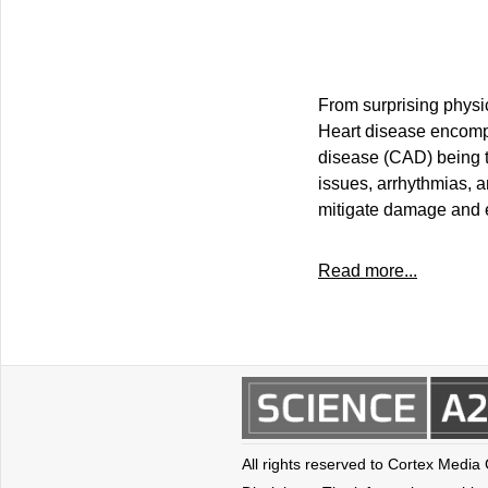
From surprising physi
Heart disease encompa
disease (CAD) being th
issues, arrhythmias, a
mitigate damage and 
Read more...
All rights reserved to Cortex Media