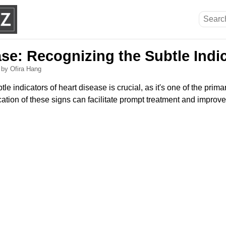
se: Recognizing the Subtle Indi
6
by Ofira Hang
e indicators of heart disease is crucial, as it's one of the prima
fication of these signs can facilitate prompt treatment and impro