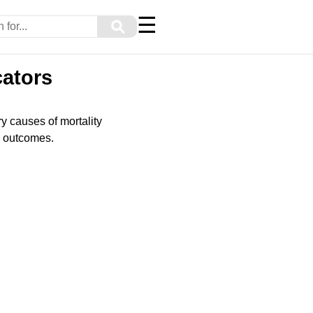
☰
⚲
cators
ry causes of mortality
ve outcomes.