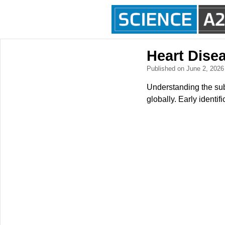
Heart Disea
Published on June 2, 202
Understanding the subtl
globally. Early identi