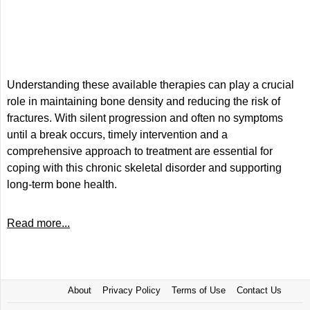
Understanding these available therapies can play a crucial
role in maintaining bone density and reducing the risk of
fractures. With silent progression and often no symptoms
until a break occurs, timely intervention and a
comprehensive approach to treatment are essential for
coping with this chronic skeletal disorder and supporting
long-term bone health.
Read more...
About
Privacy Policy
Terms of Use
Contact Us