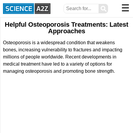
☰
⚲
Helpful Osteoporosis Treatments: Latest
Approaches
Osteoporosis is a widespread condition that weakens
bones, increasing vulnerability to fractures and impacting
millions of people worldwide. Recent developments in
medical treatment have led to a variety of options for
managing osteoporosis and promoting bone strength.