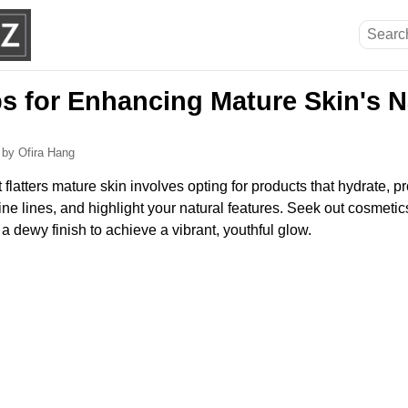
s for Enhancing Mature Skin's N
6
by Ofira Hang
flatters mature skin involves opting for products that hydrate, 
ine lines, and highlight your natural features. Seek out cosmetic
a dewy finish to achieve a vibrant, youthful glow.