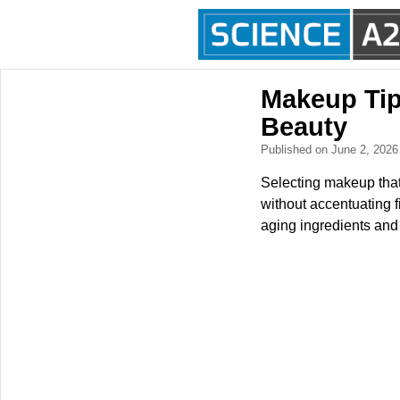
Makeup Tip
Beauty
Published on June 2, 202
Selecting makeup that 
without accentuating f
aging ingredients and 