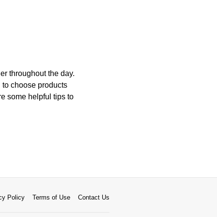
er throughout the day.
l to choose products
 some helpful tips to
cy Policy
Terms of Use
Contact Us