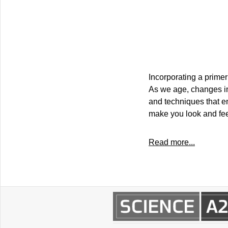
Incorporating a prime
As we age, changes in
and techniques that e
make you look and fee
Read more...