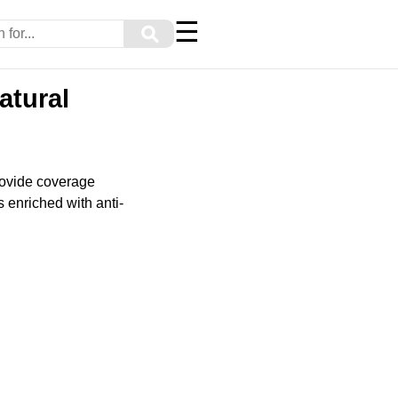
☰
⚲
atural
provide coverage
s enriched with anti-