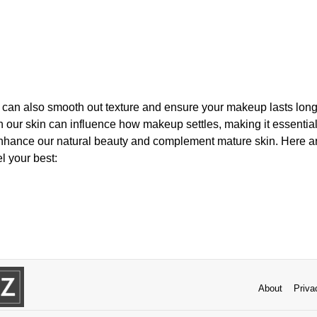
r can also smooth out texture and ensure your makeup lasts long
 our skin can influence how makeup settles, making it essentia
nhance our natural beauty and complement mature skin. Here are
l your best:
About
Priva