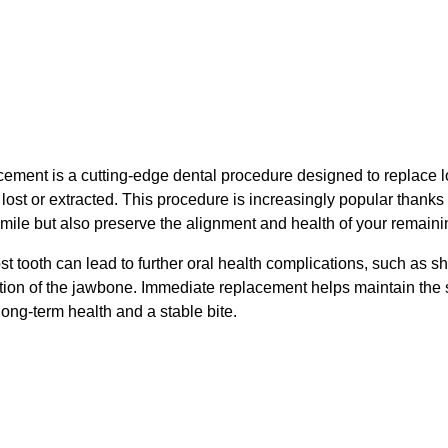
ement is a cutting-edge dental procedure designed to replace 
 lost or extracted. This procedure is increasingly popular thanks to
smile but also preserve the alignment and health of your remaini
st tooth can lead to further oral health complications, such as sh
ion of the jawbone. Immediate replacement helps maintain the str
ong-term health and a stable bite.