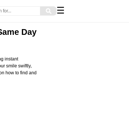
☰
⚲
g Same Day
g instant
ur smile swiftly,
on how to find and