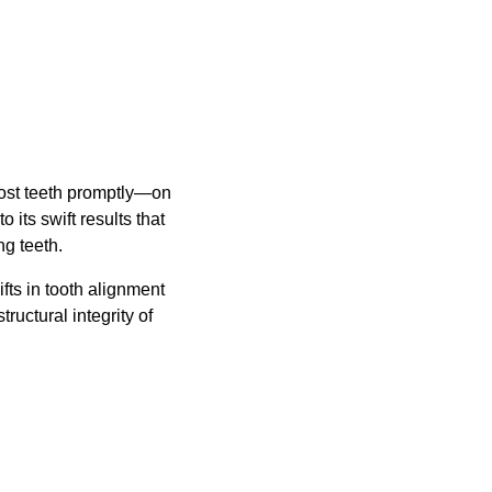
lost teeth promptly—on
 its swift results that
ng teeth.
ifts in tooth alignment
uctural integrity of