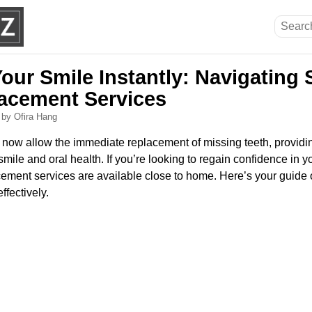
Your Smile Instantly: Navigatin
acement Services
6
by Ofira Hang
ow allow the immediate replacement of missing teeth, providin
ile and oral health. If you’re looking to regain confidence in yo
ement services are available close to home. Here’s your guide 
ffectively.