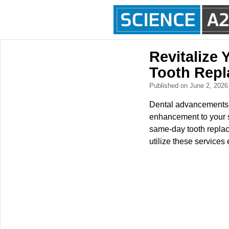
Revitalize 
Tooth Repl
Published on June 2, 202
Dental advancements n
enhancement to your sm
same-day tooth replac
utilize these services e