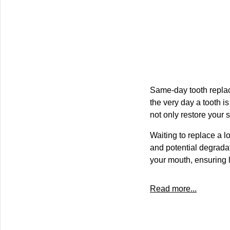
Same-day tooth replac
the very day a tooth is
not only restore your 
Waiting to replace a lo
and potential degradat
your mouth, ensuring l
Read more...