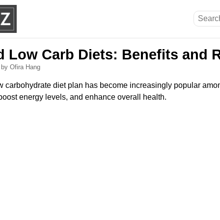
d Low Carb Diets: Benefits and 
6
by Ofira Hang
low carbohydrate diet plan has become increasingly popular amo
boost energy levels, and enhance overall health.