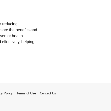
on reducing
plore the benefits and
 senior health.
 effectively, helping
cy Policy
Terms of Use
Contact Us