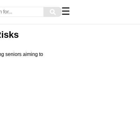
☰
⚲
Risks
ng seniors aiming to