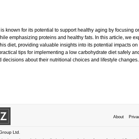
is known for its potential to support healthy aging by focusing 
ile emphasizing proteins and healthy fats. In this article, we ex
his diet, providing valuable insights into its potential impacts on
practical tips for implementing a low carbohydrate diet safely and
decisions about their nutritional choices and lifestyle changes.
About
Priva
 Group Ltd.