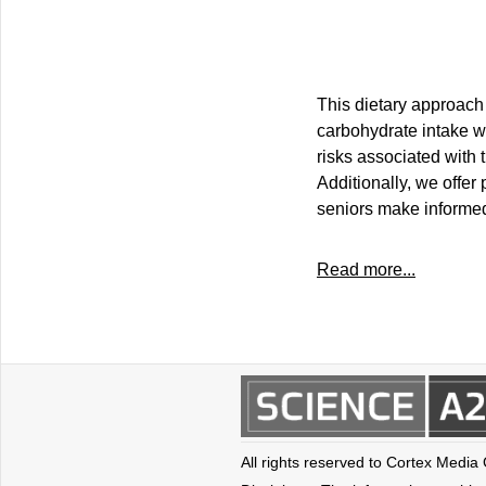
This dietary approach 
carbohydrate intake wh
risks associated with t
Additionally, we offer 
seniors make informed 
Read more...
All rights reserved to Cortex Media