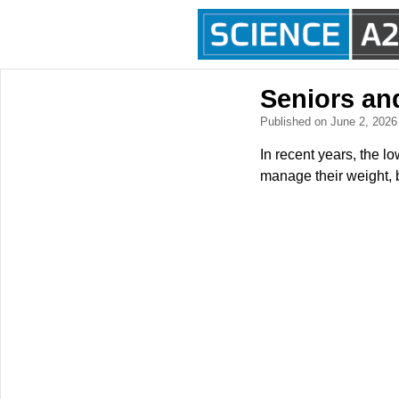
Seniors an
Published on June 2, 202
In recent years, the 
manage their weight, 