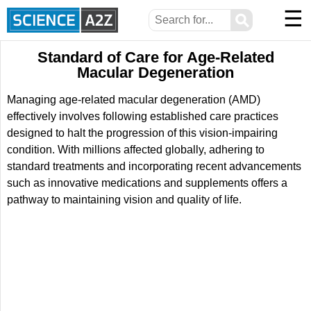
☰
⚲
Standard of Care for Age-Related
Macular Degeneration
Managing age-related macular degeneration (AMD)
effectively involves following established care practices
designed to halt the progression of this vision-impairing
condition. With millions affected globally, adhering to
standard treatments and incorporating recent advancements
such as innovative medications and supplements offers a
pathway to maintaining vision and quality of life.