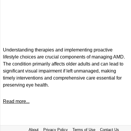
Understanding therapies and implementing proactive
lifestyle choices are crucial components of managing AMD.
The condition primarily affects older adults and can lead to
significant visual impairment if left unmanaged, making
timely interventions and comprehensive care essential for
preserving eye health.
Read more...
About
Privacy Policy
Terms of Use
Contact Us