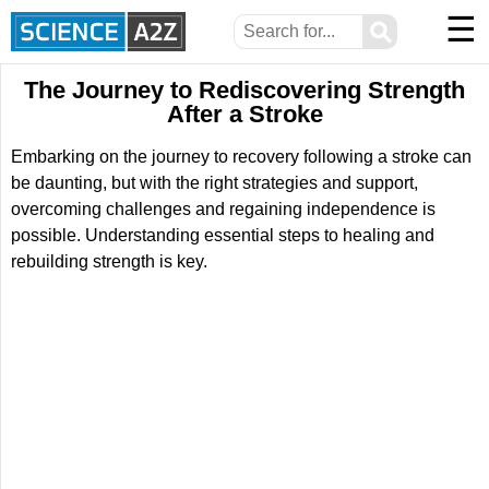
☰
⚲
The Journey to Rediscovering Strength
After a Stroke
Embarking on the journey to recovery following a stroke can
be daunting, but with the right strategies and support,
overcoming challenges and regaining independence is
possible. Understanding essential steps to healing and
rebuilding strength is key.