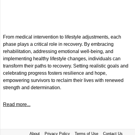
From medical intervention to lifestyle adjustments, each
phase plays a critical role in recovery. By embracing
rehabilitation, addressing emotional well-being, and
implementing healthy lifestyle changes, individuals can
transform their paths to recovery. Setting realistic goals and
celebrating progress fosters resilience and hope,
empowering survivors to reclaim their lives with renewed
strength and determination.
Read more...
About
Privacy Policy
Terms of Use
Contact Us