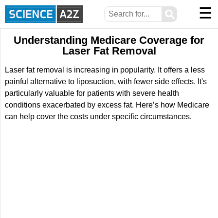
☰
⚲
Understanding Medicare Coverage for
Laser Fat Removal
Laser fat removal is increasing in popularity. It offers a less
painful alternative to liposuction, with fewer side effects. It's
particularly valuable for patients with severe health
conditions exacerbated by excess fat. Here’s how Medicare
can help cover the costs under specific circumstances.