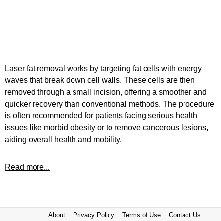
Laser fat removal works by targeting fat cells with energy
waves that break down cell walls. These cells are then
removed through a small incision, offering a smoother and
quicker recovery than conventional methods. The procedure
is often recommended for patients facing serious health
issues like morbid obesity or to remove cancerous lesions,
aiding overall health and mobility.
Read more...
About
Privacy Policy
Terms of Use
Contact Us