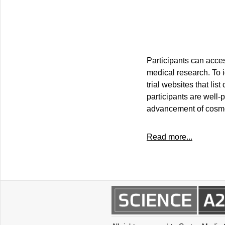
Participants can acces
medical research. To id
trial websites that li
participants are well-
advancement of cosme
Read more...