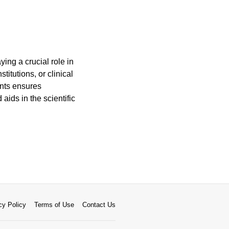
ing a crucial role in
titutions, or clinical
ents ensures
aids in the scientific
cy Policy
Terms of Use
Contact Us