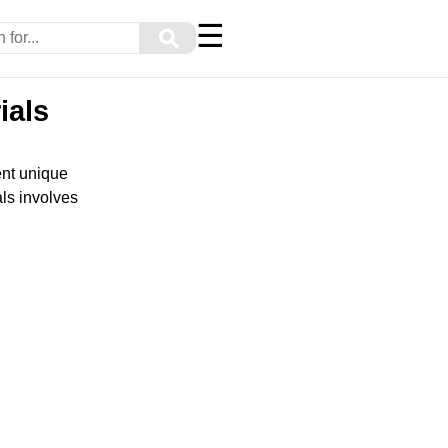
☰
⚲
ials
ent unique
als involves