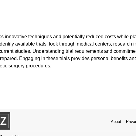
s innovative techniques and potentially reduced costs while play
entify available trials, look through medical centers, research ins
st current studies. Understanding trial requirements and commitm
prepared. Engaging in these trials provides personal benefits and 
tic surgery procedures.
About
Priva