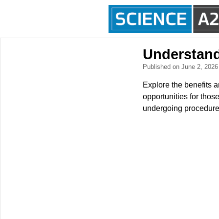
Understand
Published on June 2, 202
Explore the benefits a
opportunities for thos
undergoing procedures