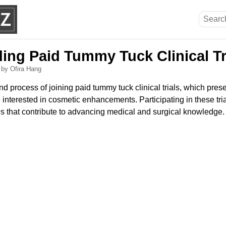
ing Paid Tummy Tuck Clinical Tr
6
by Ofira Hang
nd process of joining paid tummy tuck clinical trials, which pres
e interested in cosmetic enhancements. Participating in these tri
 that contribute to advancing medical and surgical knowledge.