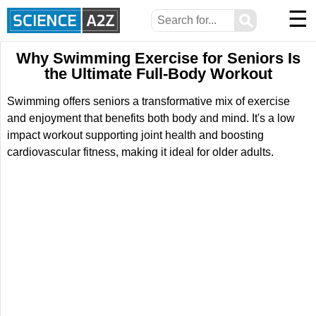
☰
⚲
Why Swimming Exercise for Seniors Is
the Ultimate Full-Body Workout
Swimming offers seniors a transformative mix of exercise
and enjoyment that benefits both body and mind. It's a low
impact workout supporting joint health and boosting
cardiovascular fitness, making it ideal for older adults.