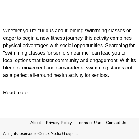
Whether you're curious about joining swimming classes or
eager to begin a new fitness journey, this activity combines
physical advantages with social opportunities. Searching for
"swimming classes for seniors near me" can lead you to
local options that foster community and engagement. With its
blend of movement and camaraderie, swimming stands out
as a perfect all-around health activity for seniors.
Read more...
About
Privacy Policy
Terms of Use
Contact Us
All rights reserved to Cortex Media Group Ltd.