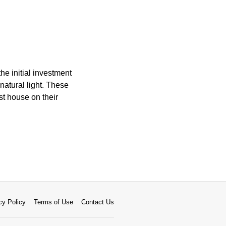
he initial investment
atural light. These
st house on their
cy Policy
Terms of Use
Contact Us