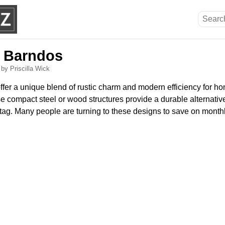
i Barndos
6
by Priscilla Wick
fer a unique blend of rustic charm and modern efficiency for 
se compact steel or wood structures provide a durable alternative
 tag. Many people are turning to these designs to save on monthly