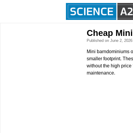
Cheap Min
Published on June 2, 202
Mini barndominiums of
smaller footprint. The
without the high price
maintenance.