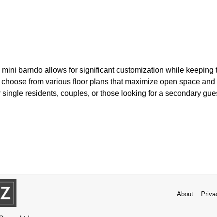
 mini barndo allows for significant customization while keeping t
hoose from various floor plans that maximize open space and n
or single residents, couples, or those looking for a secondary gue
About
Priva