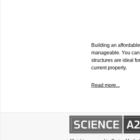
Building an affordable
manageable. You can c
structures are ideal f
current property.
Read more...