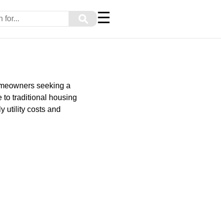
☰
⚲
homeowners seeking a
 to traditional housing
 utility costs and