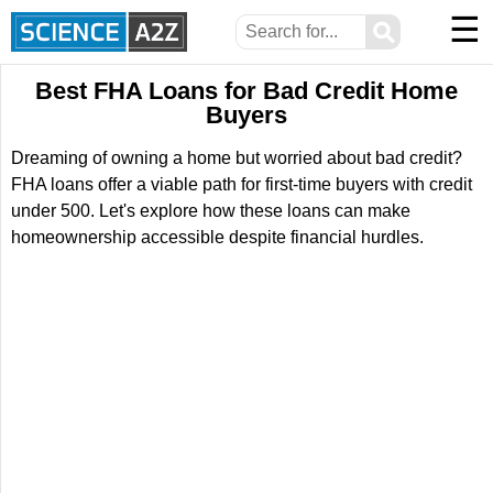
☰
⚲
Best FHA Loans for Bad Credit Home
Buyers
Dreaming of owning a home but worried about bad credit?
FHA loans offer a viable path for first-time buyers with credit
under 500. Let's explore how these loans can make
homeownership accessible despite financial hurdles.