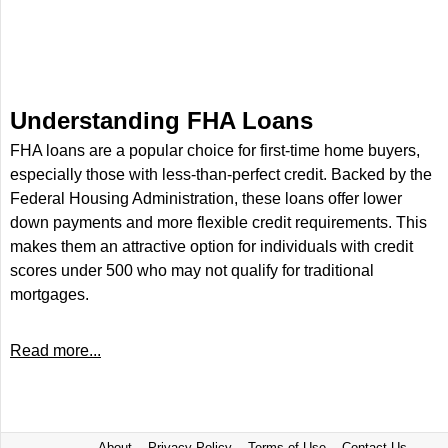
Understanding FHA Loans
FHA loans are a popular choice for first-time home buyers,
especially those with less-than-perfect credit. Backed by the
Federal Housing Administration, these loans offer lower
down payments and more flexible credit requirements. This
makes them an attractive option for individuals with credit
scores under 500 who may not qualify for traditional
mortgages.
Read more...
About
Privacy Policy
Terms of Use
Contact Us