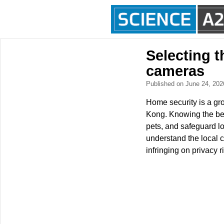
Selecting t
cameras
Published on June 24, 20
Home security is a gr
Kong. Knowing the bes
pets, and safeguard lo
understand the local c
infringing on privacy r