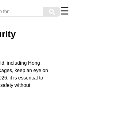
☰
⚲
rity
ld, including Hong
ckages, keep an eye on
6, it is essential to
 safety without