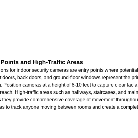
y Points and High-Traffic Areas
ions for indoor security cameras are entry points where potential 
t doors, back doors, and ground-floor windows represent the pr
. Position cameras at a height of 8-10 feet to capture clear facia
reach. High-traffic areas such as hallways, staircases, and mai
 as they provide comprehensive coverage of movement througho
as to track anyone moving between rooms and create a complete 