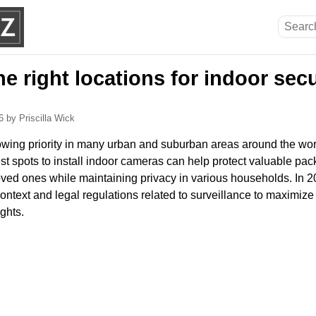
he right locations for indoor secu
26
by Priscilla Wick
owing priority in many urban and suburban areas around the wor
t spots to install indoor cameras can help protect valuable pa
ved ones while maintaining privacy in various households. In 202
ontext and legal regulations related to surveillance to maximize
ights.