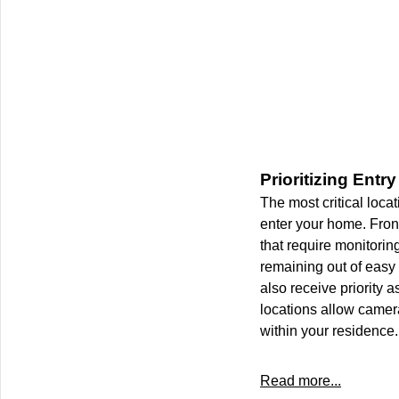
Prioritizing Entr
The most critical locat
enter your home. Fron
that require monitoring
remaining out of easy 
also receive priority
locations allow camer
within your residence.
Read more...