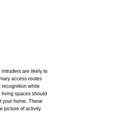
intruders are likely to
imary access routes
l recognition while
n living spaces should
ut your home. These
picture of activity