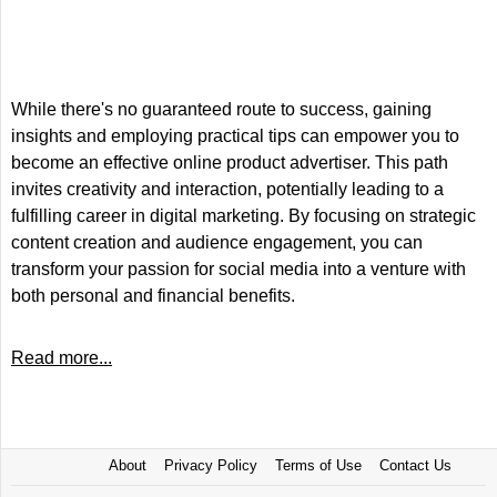
While there's no guaranteed route to success, gaining
insights and employing practical tips can empower you to
become an effective online product advertiser. This path
invites creativity and interaction, potentially leading to a
fulfilling career in digital marketing. By focusing on strategic
content creation and audience engagement, you can
transform your passion for social media into a venture with
both personal and financial benefits.
Read more...
About
Privacy Policy
Terms of Use
Contact Us