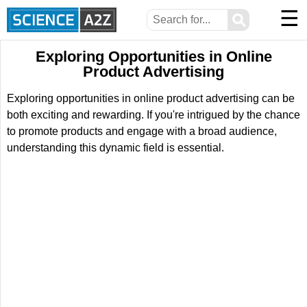
☰
⚲
Exploring Opportunities in Online
Product Advertising
Exploring opportunities in online product advertising can be
both exciting and rewarding. If you're intrigued by the chance
to promote products and engage with a broad audience,
understanding this dynamic field is essential.