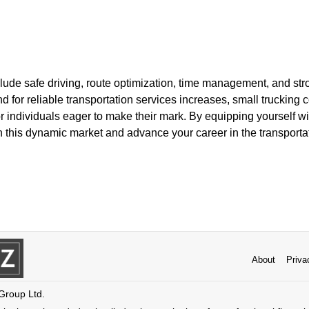
ude safe driving, route optimization, time management, and str
nd for reliable transportation services increases, small truckin
r individuals eager to make their mark. By equipping yourself w
 in this dynamic market and advance your career in the transportat
About
Priva
 Group Ltd.