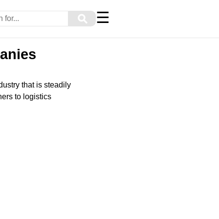
☰
⚲
panies
ustry that is steadily
ers to logistics