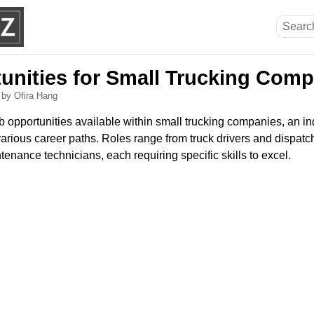
unities for Small Trucking Com
6
by Ofira Hang
b opportunities available within small trucking companies, an ind
arious career paths. Roles range from truck drivers and dispatch
enance technicians, each requiring specific skills to excel.