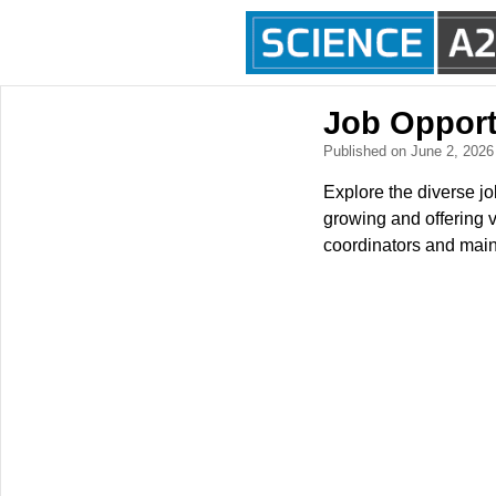
Job Opport
Published on June 2, 202
Explore the diverse jo
growing and offering v
coordinators and maint