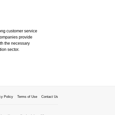
ong customer service
g companies provide
ith the necessary
ion sector.
cy Policy
Terms of Use
Contact Us