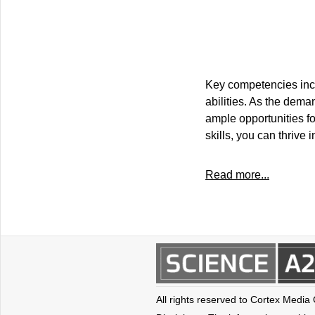
Key competencies incl
abilities. As the dema
ample opportunities fo
skills, you can thrive
Read more...
All rights reserved to Cortex Media