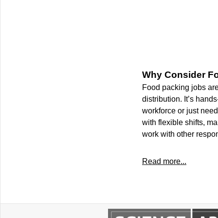
Why Consider F
Food packing jobs are 
distribution. It’s han
workforce or just need
with flexible shifts, 
work with other respons
Read more...