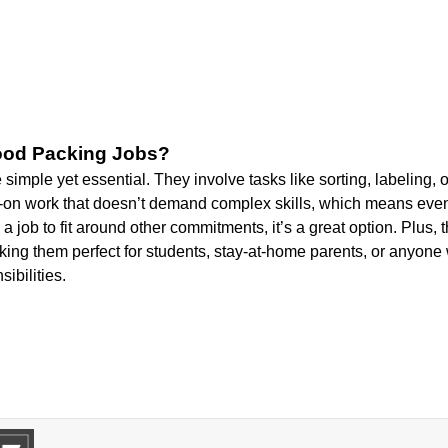
ood Packing Jobs?
simple yet essential. They involve tasks like sorting, labeling, 
ds-on work that doesn’t demand complex skills, which means even
 a job to fit around other commitments, it’s a great option. Plus,
making them perfect for students, stay-at-home parents, or anyon
ibilities.