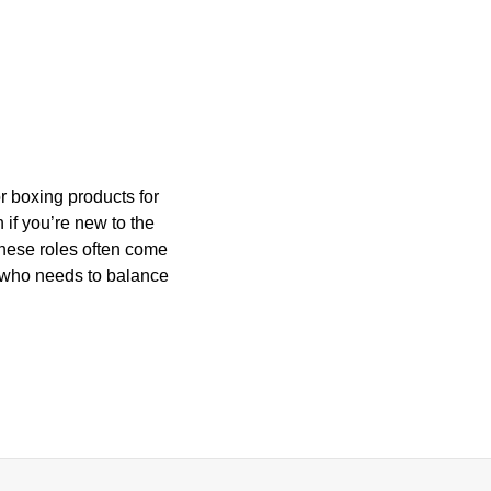
or boxing products for
 if you’re new to the
 these roles often come
e who needs to balance