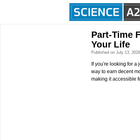
Part-Time 
Your Life
Published on July 13, 202
If you're looking for a
way to earn decent mo
making it accessible f