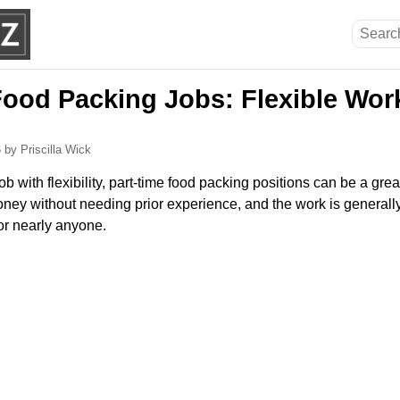
Food Packing Jobs: Flexible Work
6
by Priscilla Wick
 job with flexibility, part-time food packing positions can be a gre
ney without needing prior experience, and the work is generally
or nearly anyone.