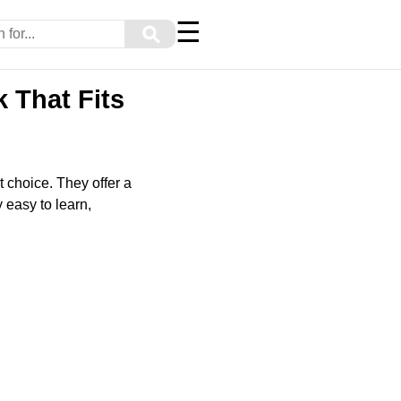
☰
⚲
 That Fits
at choice. They offer a
 easy to learn,