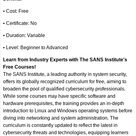
• Cost: Free
• Certificate: No
• Duration: Variable
• Level: Beginner to Advanced
Learn from Industry Experts with The SANS Institute's
Free Courses!
The SANS Institute, a leading authority in system security,
offers its globally recognized curriculum for free, aiming to
broaden the pool of qualified cybersecurity professionals.
While some courses may have specific software and
hardware prerequisites, the training provides an in-depth
introduction to Linux and Windows operating systems before
diving into networking and system administration. The
curriculum is constantly updated to reflect the latest in
cybersecurity threats and technologies, equipping learners