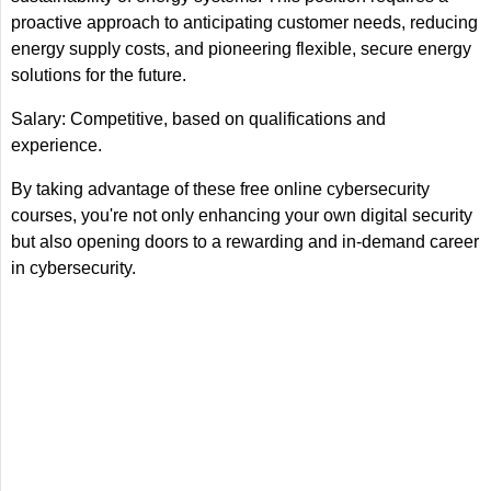
proactive approach to anticipating customer needs, reducing
energy supply costs, and pioneering flexible, secure energy
solutions for the future.
Salary: Competitive, based on qualifications and
experience.
By taking advantage of these free online cybersecurity
courses, you're not only enhancing your own digital security
but also opening doors to a rewarding and in-demand career
in cybersecurity.