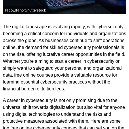
NicoElNino/Shutterstock
The digital landscape is evolving rapidly, with cybersecurity
becoming a critical concern for individuals and organizations
across the globe. As businesses continue to shift operations
online, the demand for skilled cybersecurity professionals is
on the rise, offering lucrative career opportunities in the field.
Whether you're aiming to start a career in cybersecurity or
simply want to safeguard your personal and organizational
data, free online courses provide a valuable resource for
learning essential cybersecurity practices without the
financial burden of tuition fees.
A career in cybersecurity is not only promising due to the
universal shift towards digitalization but also vital for anyone
using digital technologies to understand the risks and
protective measures associated with them. Here are some
top free online cybersecurity courses that can set you on the