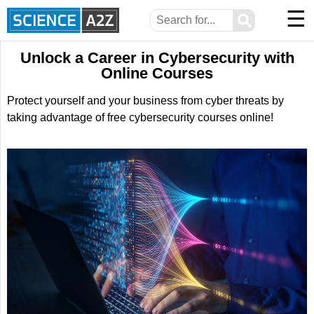
☰
⚲
Unlock a Career in Cybersecurity with
Online Courses
Protect yourself and your business from cyber threats by
taking advantage of free cybersecurity courses online!