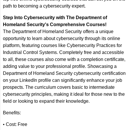
path to becoming a cybersecurity expert.
Step Into Cybersecurity with The Department of
Homeland Security's Comprehensive Courses!
The Department of Homeland Security offers a unique
opportunity to learn about cybersecurity through its online
platform, featuring courses like Cybersecurity Practices for
Industrial Control Systems. Completely free and accessible
to all, these courses also come with a completion certificate,
adding value to your professional profile. Showcasing a
Department of Homeland Security cybersecurity certification
on your LinkedIn profile can significantly enhance your job
prospects. The curriculum covers basic to intermediate
cybersecurity principles, making it ideal for those new to the
field or looking to expand their knowledge.
Benefits:
• Cost: Free