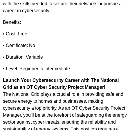
with the skills needed to secure their networks or pursue a
career in cybersecurity.
Benefits:
• Cost: Free
• Certificate: No
• Duration: Variable
• Level: Beginner to Intermediate
Launch Your Cybersecurity Career with The National
Grid as an OT Cyber Security Project Manager!
The National Grid plays a crucial role in providing safe and
secure energy to homes and businesses, making
cybersecurity a top priority. As an OT Cyber Security Project
Manager, you'll be at the forefront of safeguarding the energy
sector against cyber threats, ensuring the reliability and
sustainability of energy systems. This position requires a