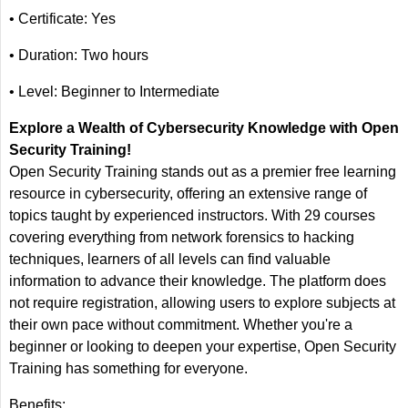
• Certificate: Yes
• Duration: Two hours
• Level: Beginner to Intermediate
Explore a Wealth of Cybersecurity Knowledge with Open
Security Training!
Open Security Training stands out as a premier free learning
resource in cybersecurity, offering an extensive range of
topics taught by experienced instructors. With 29 courses
covering everything from network forensics to hacking
techniques, learners of all levels can find valuable
information to advance their knowledge. The platform does
not require registration, allowing users to explore subjects at
their own pace without commitment. Whether you're a
beginner or looking to deepen your expertise, Open Security
Training has something for everyone.
Benefits: