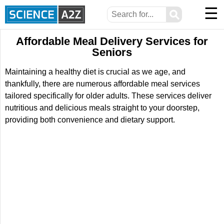
☰
⚲
Affordable Meal Delivery Services for
Seniors
Maintaining a healthy diet is crucial as we age, and
thankfully, there are numerous affordable meal services
tailored specifically for older adults. These services deliver
nutritious and delicious meals straight to your doorstep,
providing both convenience and dietary support.