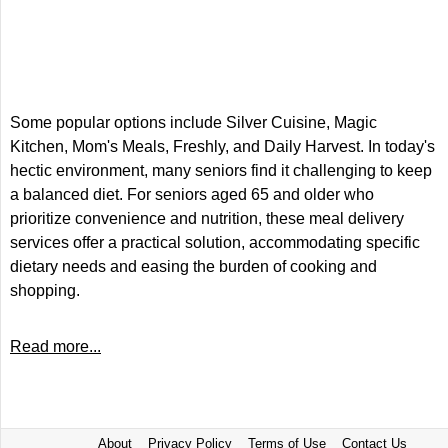
Some popular options include Silver Cuisine, Magic
Kitchen, Mom's Meals, Freshly, and Daily Harvest. In today's
hectic environment, many seniors find it challenging to keep
a balanced diet. For seniors aged 65 and older who
prioritize convenience and nutrition, these meal delivery
services offer a practical solution, accommodating specific
dietary needs and easing the burden of cooking and
shopping.
Read more...
About
Privacy Policy
Terms of Use
Contact Us